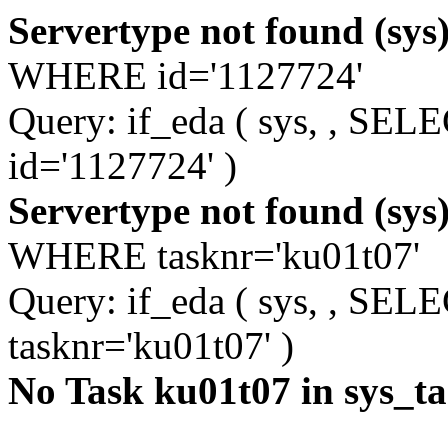
Servertype not found (sys
WHERE id='1127724'
Query: if_eda ( sys, , S
id='1127724' )
Servertype not found (sys
WHERE tasknr='ku01t07'
Query: if_eda ( sys, , S
tasknr='ku01t07' )
No Task ku01t07 in sys_t